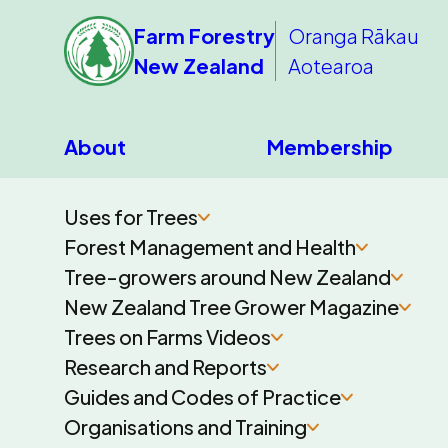
Farm Forestry
Oranga Rākau
New Zealand
Aotearoa
About
Membership
Uses for Trees
Forest Management and Health
Tree-growers around New Zealand
New Zealand Tree Grower Magazine
Trees on Farms Videos
Research and Reports
Guides and Codes of Practice
Organisations and Training