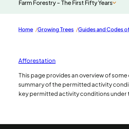
Farm Forestry - The First Fifty Years
Home
Growing Trees
Guides and Codes of
Afforestation
This page provides an overview of some of
summary of the permitted activity cond
key permitted activity conditions under