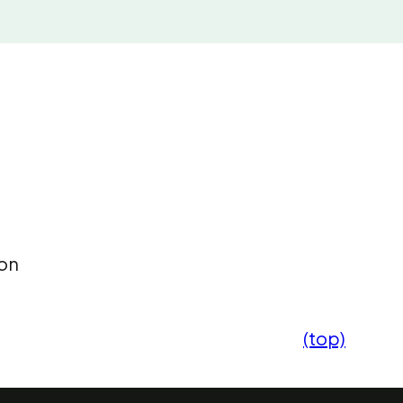
 on
(top)