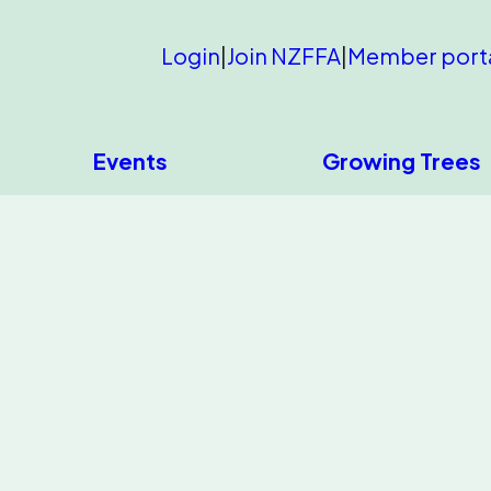
Login
|
Join NZFFA
|
Member port
Events
Growing Trees