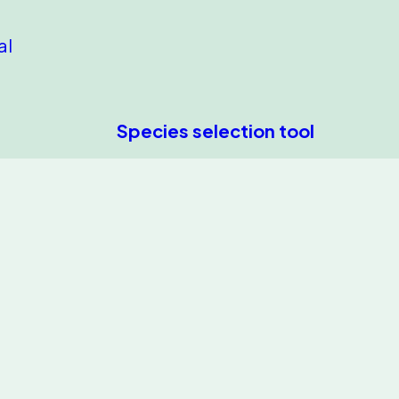
al
Species selection tool