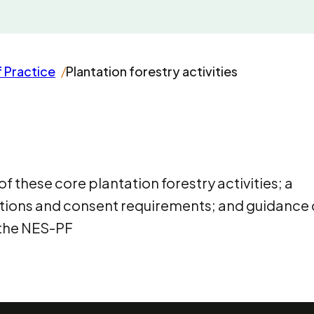
 Practice
Plantation forestry activities
 these core plantation forestry activities; a
itions and consent requirements; and guidance
 the NES-PF