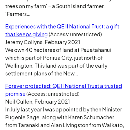
trees on my farm’ − a South Island farmer.
‘Farmers…
Experiences with the QE II National Trust: a gift
that keeps giving
(Access: unrestricted)
Jeremy Collyns, February 2021
We own 40 hectares of land at Pauatahanui
which is part of Porirua City, just north of
Wellington. This land was part of the early
settlement plans of the New…
Forever protected: QE II National Trust a trusted
promise
(Access: unrestricted)
Neil Cullen, February 2021
In July last year I was appointed by then Minister
Eugenie Sage, along with Karen Schumacher
from Taranaki and Alan Livingston from Waikato,