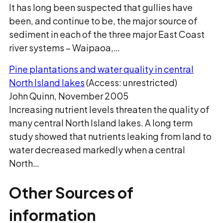
It has long been suspected that gullies have
been, and continue to be, the major source of
sediment in each of the three major East Coast
river systems − Waipaoa,…
Pine plantations and water quality in central
North Island lakes
(Access: unrestricted)
John Quinn, November 2005
Increasing nutrient levels threaten the quality of
many central North Island lakes. A long term
study showed that nutrients leaking from land to
water decreased markedly when a central
North…
Other Sources of
information