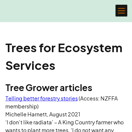
Trees for Ecosystem
Services
Tree Grower articles
Telling better forestry stories
(Access: NZFFA
membership)
Michelle Harnett, August 2021
‘I don’t like radiata’ – A King Country farmer who
wants to plant more trees. ‘I do not want any