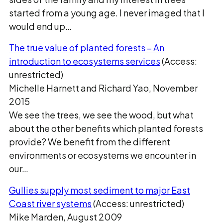
started from a young age. I never imaged that I
would end up…
The true value of planted forests – An
introduction to ecosystems services
(Access:
unrestricted)
Michelle Harnett and Richard Yao, November
2015
We see the trees, we see the wood, but what
about the other benefits which planted forests
provide? We benefit from the different
environments or ecosystems we encounter in
our…
Gullies supply most sediment to major East
Coast river systems
(Access: unrestricted)
Mike Marden, August 2009