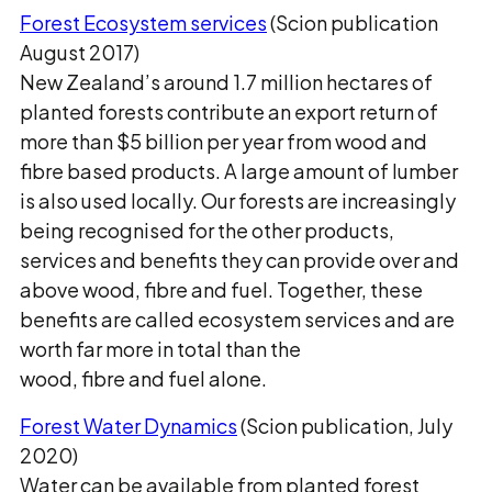
Forest Ecosystem services
(Scion publication
August 2017)
New Zealand’s around 1.7 million hectares of
planted forests contribute an export return of
more than $5 billion per year from wood and
fibre based products. A large amount of lumber
is also used locally. Our forests are increasingly
being recognised for the other products,
services and benefits they can provide over and
above wood, fibre and fuel. Together, these
benefits are called ecosystem services and are
worth far more in total than the
wood, fibre and fuel alone.
Forest Water Dynamics
(Scion publication, July
2020)
Water can be available from planted forest