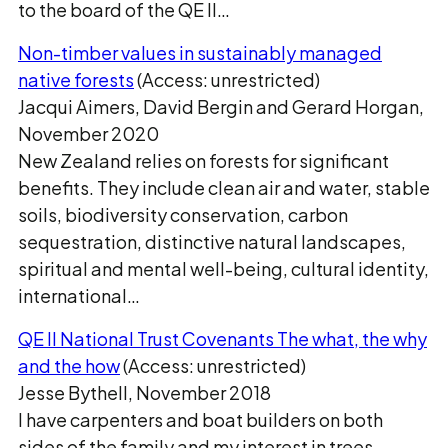
to the board of the QE II…
Non-timber values in sustainably managed
native forests
(Access: unrestricted)
Jacqui Aimers, David Bergin and Gerard Horgan,
November 2020
New Zealand relies on forests for significant
benefits. They include clean air and water, stable
soils, biodiversity conservation, carbon
sequestration, distinctive natural landscapes,
spiritual and mental well-being, cultural identity,
international…
QE II National Trust Covenants The what, the why
and the how
(Access: unrestricted)
Jesse Bythell, November 2018
I have carpenters and boat builders on both
sides of the family and my interest in trees