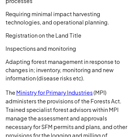
processes
Requiring minimal impact harvesting
technologies, and operational planning.
Registration on the Land Title
Inspections and monitoring
Adapting forest management in response to
changes in; inventory, monitoring and new
information (disease risks etc).
The
Ministry for Primary Industries
(MPI)
administers the provisions of the Forests Act.
Trained specialist forest advisors within MPI
manage the assessment and approvals
necessary for SFM permits and plans, and other
provisions for the logging and milling of