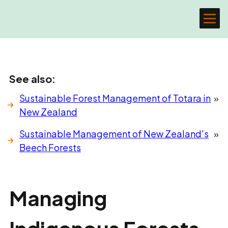
See also:
Sustainable Forest Management of Totara in
»
New Zealand
Sustainable Management of New Zealand's
»
Beech Forests
Managing