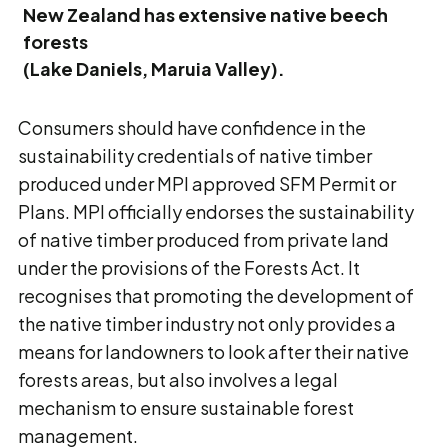
New Zealand has extensive native beech
forests
(Lake Daniels, Maruia Valley).
Consumers should have confidence in the
sustainability credentials of native timber
produced under MPI approved SFM Permit or
Plans. MPI officially endorses the sustainability
of native timber produced from private land
under the provisions of the Forests Act. It
recognises that promoting the development of
the native timber industry not only provides a
means for landowners to look after their native
forests areas, but also involves a legal
mechanism to ensure sustainable forest
management.