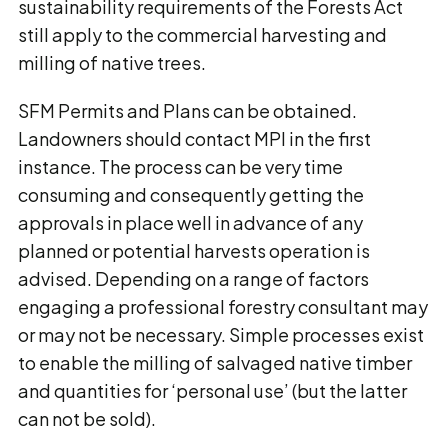
sustainability requirements of the Forests Act
still apply to the commercial harvesting and
milling of native trees.
SFM Permits and Plans can be obtained.
Landowners should contact MPI in the first
instance. The process can be very time
consuming and consequently getting the
approvals in place well in advance of any
planned or potential harvests operation is
advised. Depending on a range of factors
engaging a professional forestry consultant may
or may not be necessary. Simple processes exist
to enable the milling of salvaged native timber
and quantities for ‘personal use’ (but the latter
can not be sold).