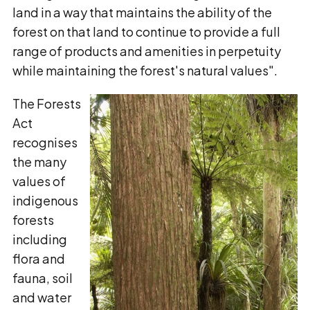
land in a way that maintains the ability of the
forest on that land to continue to provide a full
range of products and amenities in perpetuity
while maintaining the forest's natural values".
The Forests
Act
recognises
the many
values of
indigenous
forests
including
flora and
fauna, soil
and water