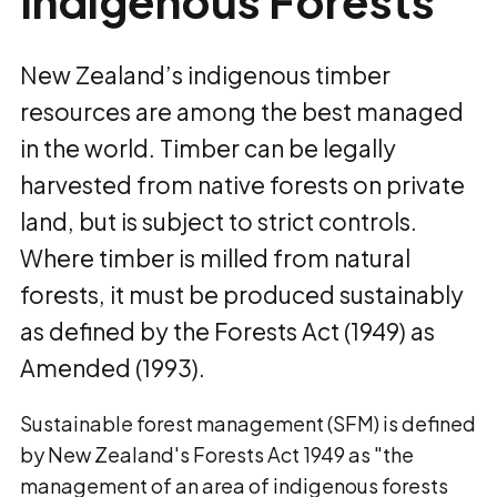
Indigenous Forests
New Zealand’s indigenous timber
resources are among the best managed
in the world. Timber can be legally
harvested from native forests on private
land, but is subject to strict controls.
Where timber is milled from natural
forests, it must be produced sustainably
as defined by the Forests Act (1949) as
Amended (1993).
Sustainable forest management (SFM) is defined
by New Zealand's Forests Act 1949 as "the
management of an area of indigenous forests