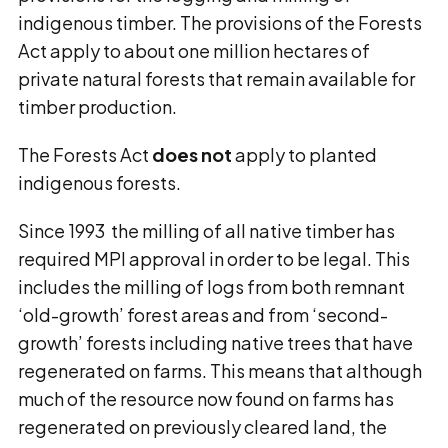
indigenous timber. The provisions of the Forests
Act apply to about one million hectares of
private natural forests that remain available for
timber production.
The Forests Act
does not
apply to planted
indigenous forests.
Since 1993 the milling of all native timber has
required MPI approval in order to be legal. This
includes the milling of logs from both remnant
‘old-growth’ forest areas and from ‘second-
growth’ forests including native trees that have
regenerated on farms. This means that although
much of the resource now found on farms has
regenerated on previously cleared land, the