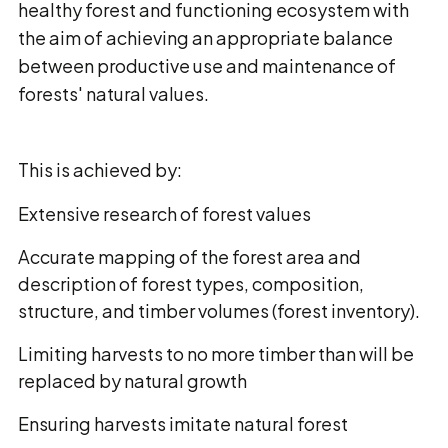
healthy forest and functioning ecosystem with
the aim of achieving an appropriate balance
between productive use and maintenance of
forests' natural values.
This is achieved by:
Extensive research of forest values
Accurate mapping of the forest area and
description of forest types, composition,
structure, and timber volumes (forest inventory).
Limiting harvests to no more timber than will be
replaced by natural growth
Ensuring harvests imitate natural forest