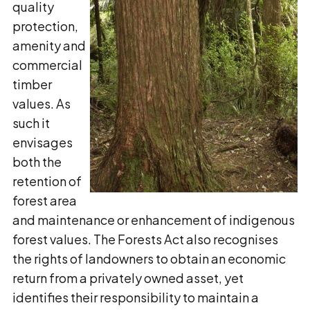
quality
protection,
amenity and
commercial
timber
values. As
such it
envisages
both the
retention of
forest area
and maintenance or enhancement of indigenous
forest values. The Forests Act also recognises
the rights of landowners to obtain an economic
return from a privately owned asset, yet
identifies their responsibility to maintain a