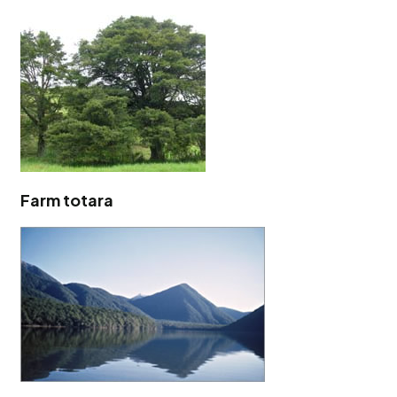
Farm totara