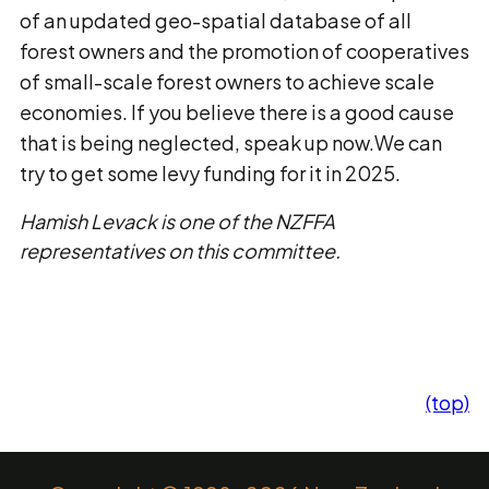
of an updated geo-spatial database of all
forest owners and the promotion of cooperatives
of small-scale forest owners to achieve scale
economies. If you believe there is a good cause
that is being neglected, speak up now.We can
try to get some levy funding for it in 2025.
Hamish Levack is one of the NZFFA
representatives on this committee.
(top)