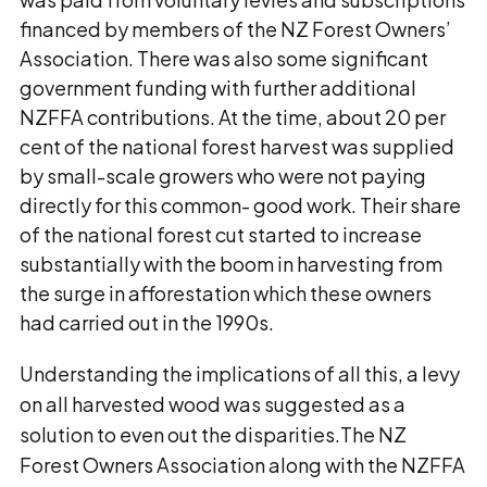
financed by members of the NZ Forest Owners’
Association. There was also some significant
government funding with further additional
NZFFA contributions. At the time, about 20 per
cent of the national forest harvest was supplied
by small-scale growers who were not paying
directly for this common- good work. Their share
of the national forest cut started to increase
substantially with the boom in harvesting from
the surge in afforestation which these owners
had carried out in the 1990s.
Understanding the implications of all this, a levy
on all harvested wood was suggested as a
solution to even out the disparities.The NZ
Forest Owners Association along with the NZFFA