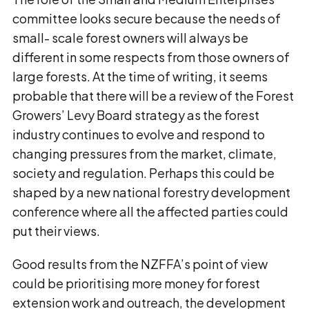
committee looks secure because the needs of
small- scale forest owners will always be
different in some respects from those owners of
large forests. At the time of writing, it seems
probable that there will be a review of the Forest
Growers’ Levy Board strategy as the forest
industry continues to evolve and respond to
changing pressures from the market, climate,
society and regulation. Perhaps this could be
shaped by a new national forestry development
conference where all the affected parties could
put their views.
Good results from the NZFFA’s point of view
could be prioritising more money for forest
extension work and outreach, the development