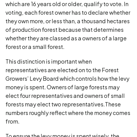
which are 16 years old or older, qualify to vote. In
voting, each forest owner has to declare whether
they own more, or less than, a thousand hectares
of production forest because that determines
whether they are classed as a owners of a large
forest or a small forest.
This distinction is important when
representatives are elected on to the Forest
Growers’ Levy Board which controls how the levy
money is spent. Owners of large forests may
elect four representatives and owners of small
forests may elect two representatives.These
numbers roughly reflect where the money comes
from.
To ensure the levy money is spent wisely, the