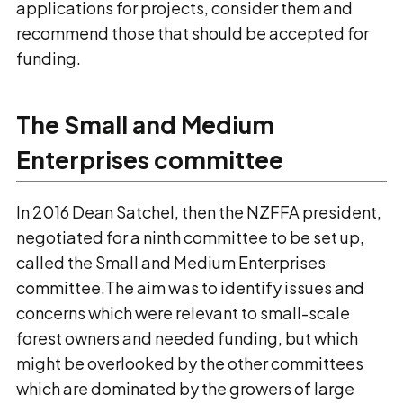
applications for projects, consider them and
recommend those that should be accepted for
funding.
The Small and Medium
Enterprises committee
In 2016 Dean Satchel, then the NZFFA president,
negotiated for a ninth committee to be set up,
called the Small and Medium Enterprises
committee.The aim was to identify issues and
concerns which were relevant to small-scale
forest owners and needed funding, but which
might be overlooked by the other committees
which are dominated by the growers of large