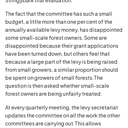
Stringybark trial evaluation.
The fact that the committee has such a small
budget, a little more than one per cent of the
annually available levy money, has disappointed
some small-scale forest owners. Some are
disappointed because their grant applications
have been turned down, but others feel that
because a large part of the levy is being raised
from small growers, a similar proportion should
be spent on growers of small forests.The
question is then asked whether small-scale
forest owners are being unfairly treated.
At every quarterly meeting, the levy secretariat
updates the committee on all the work the other
committees are carrying out.This allows