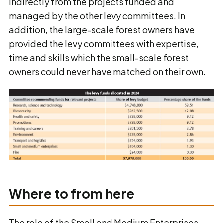
indirectly from the projects funded and
managed by the other levy committees. In
addition, the large-scale forest owners have
provided the levy committees with expertise,
time and skills which the small-scale forest
owners could never have matched on their own.
Where to from here
The role of the Small and Medium Enterprises