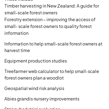
Timber harvesting in New Zealand: A guide for
small-scale forest owners
Forestry extension – improving the access of
small- scale forest owners to quality forest
information
Information to help small-scale forest owners at
harvest time
Equipment production studies
Treefarmer web calculator to help small-scale
forest owners plan a woodlot
Geospatial wind risk analysis
Abies grandis nursery improvements