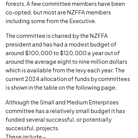
forests. A few committee members have been
co-opted, but most are NZFFA members
including some from the Executive.
The committee is chaired by the NZFFA
president and has had a modest budget of
around $100,000 to $120,000 a year out of
around the average eight to nine million dollars
which is available from the levy each year. The
current 2024 allocation of funds by committees
is shown in the table on the following page.
Although the Small and Medium Enterprises
committee has a relatively small budget it has
funded several successful, or potentially
successful, projects.
These include –