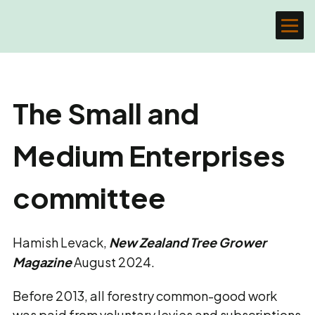
The Small and
Medium Enterprises
committee
Hamish Levack,
New Zealand Tree Grower
Magazine
August 2024.
Before 2013, all forestry common-good work
was paid from voluntary levies and subscriptions