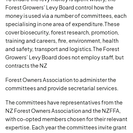
Forest Growers’ Levy Board control how the
money is used via a number of committees, each
specialising in one area of expenditure.These
cover biosecurity, forest research, promotion,
training and careers, fire, environment, health
and safety, transport and logistics.The Forest
Growers’ Levy Board does not employ staff, but
contracts the NZ
Forest Owners Association to administer the
committees and provide secretarial services.
The committees have representatives from the
NZ Forest Owners Association and the NZFFA,
with co-opted members chosen for their relevant
expertise. Each year the committees invite grant