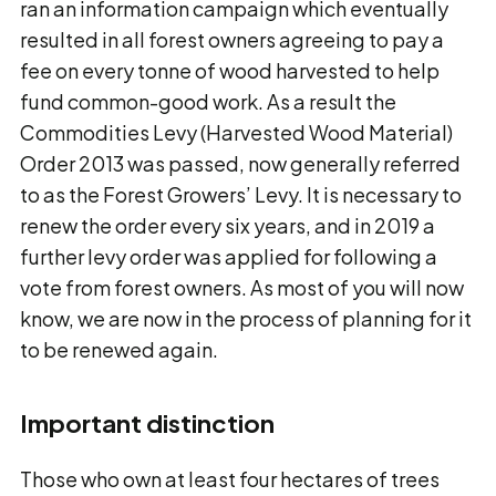
ran an information campaign which eventually
resulted in all forest owners agreeing to pay a
fee on every tonne of wood harvested to help
fund common-good work. As a result the
Commodities Levy (Harvested Wood Material)
Order 2013 was passed, now generally referred
to as the Forest Growers’ Levy. It is necessary to
renew the order every six years, and in 2019 a
further levy order was applied for following a
vote from forest owners. As most of you will now
know, we are now in the process of planning for it
to be renewed again.
Important distinction
Those who own at least four hectares of trees