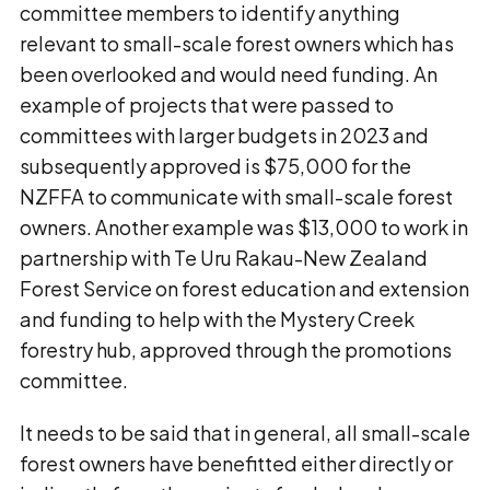
committee members to identify anything
relevant to small-scale forest owners which has
been overlooked and would need funding. An
example of projects that were passed to
committees with larger budgets in 2023 and
subsequently approved is $75,000 for the
NZFFA to communicate with small-scale forest
owners. Another example was $13,000 to work in
partnership with Te Uru Rakau-New Zealand
Forest Service on forest education and extension
and funding to help with the Mystery Creek
forestry hub, approved through the promotions
committee.
It needs to be said that in general, all small-scale
forest owners have benefitted either directly or